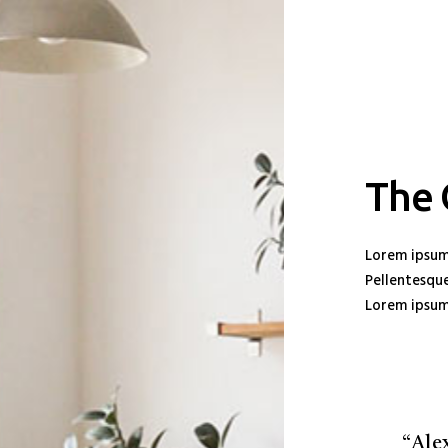
The
Lorem ipsum 
Pellentesque
Lorem ipsum 
“Ale