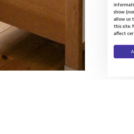
informati
show (non
allow us 
this site
affect ce
A