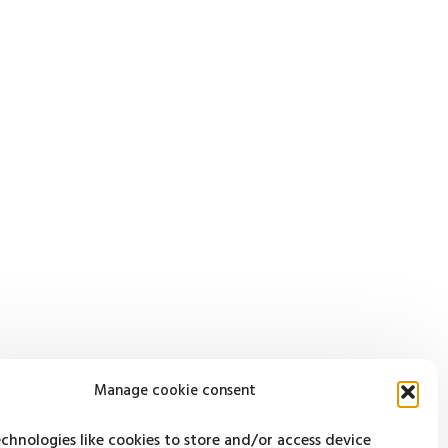
Manage cookie consent
chnologies like cookies to store and/or access device