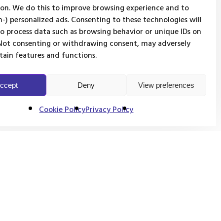
on. We do this to improve browsing experience and to
-) personalized ads. Consenting to these technologies will
to process data such as browsing behavior or unique IDs on
. Not consenting or withdrawing consent, may adversely
rtain features and functions.
ccept
Deny
View preferences
Cookie Policy
Privacy Policy