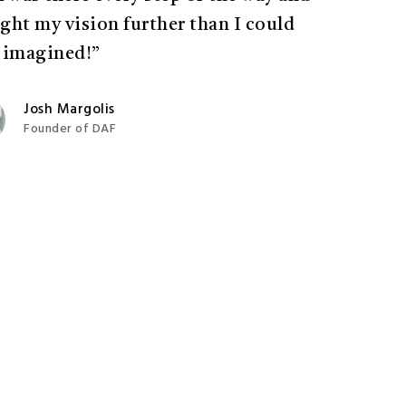
ght my vision further than I could
 imagined!”
Josh Margolis
Founder of DAF