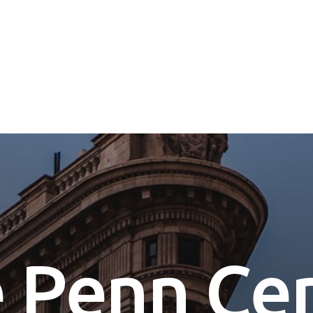
e
P
e
n
n
C
e