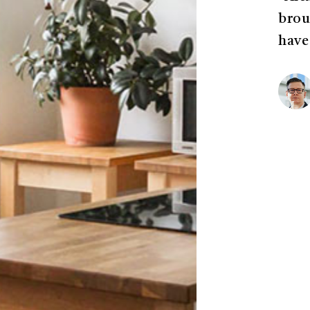
brou
have