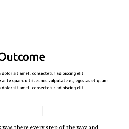
 Outcome
dolor sit amet, consectetur adipiscing elit.
 ante quam, ultrices nec vulputate et, egestas et quam.
dolor sit amet, consectetur adipiscing elit.
x was there every step of the way and