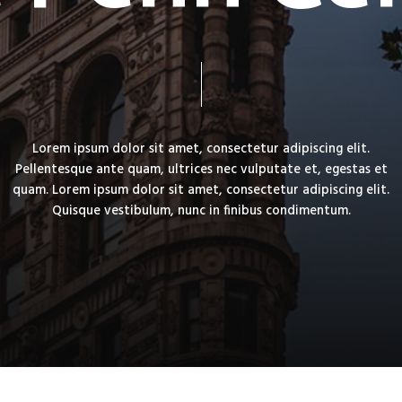
Lorem
ipsum
dolor
sit
amet,
consectetur
adipiscing
elit.
Pellentesque
ante
quam,
ultrices
nec
vulputate
et,
egestas
et
quam.
Lorem
ipsum
dolor
sit
amet,
consectetur
adipiscing
elit.
Quisque
vestibulum,
nunc
in
finibus
condimentum.