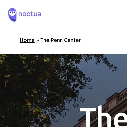
Skip
to
main
content
Home
»
The Penn Center
T
h