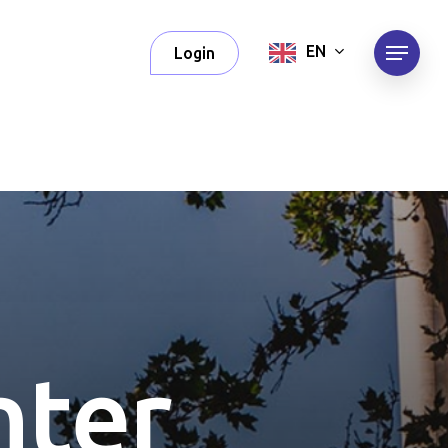
Menu
EN
Login
n
t
e
r