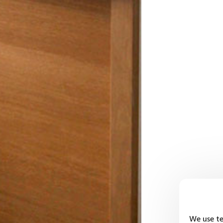
We use te